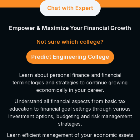
Chat with Expert
Empower & Maximize Your Financial Growth
Not sure which college?
Predict Engineering College
Learn about personal finance and financial
terminologies and strategies to continue growing
economically in your career.
Understand all financial aspects from basic tax
education to financial goal settings through various
investment options, budgeting and risk management
strategies.
Learn efficient management of your economic assets