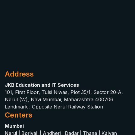
Address
JKB Education and IT Services
101, First Floor, Tulsi Niwas, Plot 35/1, Sector 20-A,
Nerul (W), Navi Mumbai, Maharashtra 400706
Landmark : Opposite Nerul Railway Station
Centers
Mumbai
Nerul | Borivali | Andheri | Dadar | Thane | Kalyan