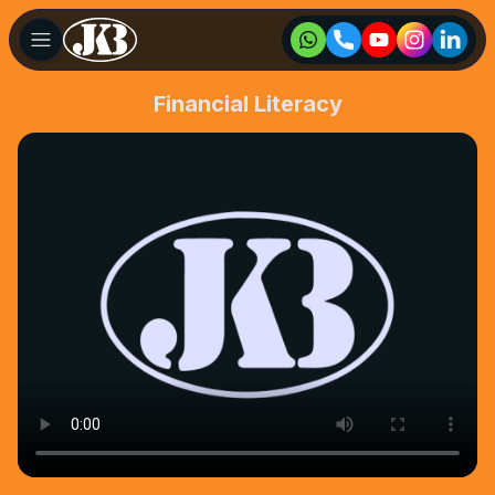
Financial Literacy