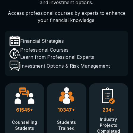
and investment options.
Access professional courses by experts to enhance
your financial knowledge.
Financial Strategies
Professional Courses
Learn from Professional Experts
Investment Options & Risk Management
61545
+
10347
+
234
+
Industry
Counselling
Students
Projects
Students
Trained
Completed