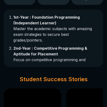
1st-Year : Foundation Programming
(Independent Learner)
Master the academic subjects with amazing
exam strategies to secure best
grades/pointers.
2nd-Year : Competitive Programming &
Aptitude for Placement
Focus on competitive programming and
aptitude test preparation for achieving
premium placements.
Student Success Stories
3rd-Year : Industrial Course Training
Gain expertise in various industrial skills
through expert training provided by JKBian
(Ex-Student) industrial masters having 35+LPA
packages.