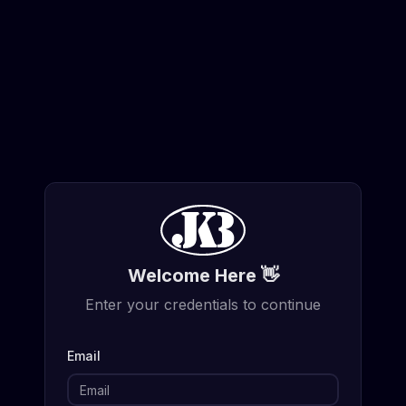
Welcome Here 👋
Enter your credentials to continue
Email