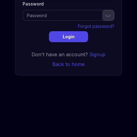
Password
Show passwor
Forgot password?
Login
Don't have an account?
Signup
Back to home