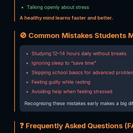
Talking openly about stress
A healthy mind learns faster and better.
🚫 Common Mistakes Students 
Studying 12–14 hours daily without breaks
Ignoring sleep to “save time”
Skipping school basics for advanced proble
Feeling guilty while resting
Avoiding help when feeling stressed
Recognising these mistakes early makes a big di
❓ Frequently Asked Questions (F