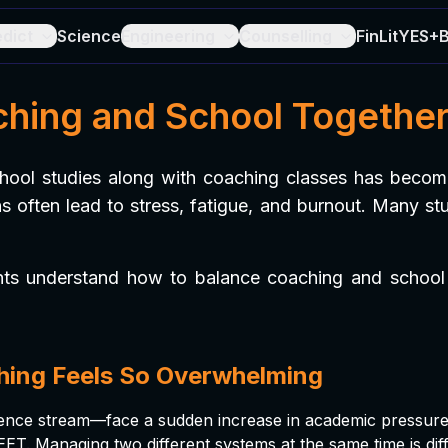
edict
Science
Engineering
Counselling
FinLit
YES+
ing and School Together
chool studies along with coaching classes has become
 often lead to stress, fatigue, and burnout. Many st
nts understand how to balance coaching and school e
hing Feels So Overwhelming
science stream—face a sudden increase in academic pressur
T. Managing two different systems at the same time is diffi