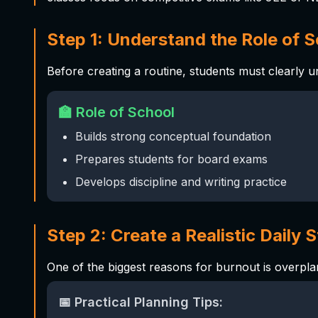
Step 1: Understand the Role of 
Before creating a routine, students must clearly 
🏫 Role of School
Builds strong conceptual foundation
Prepares students for board exams
Develops discipline and writing practice
Step 2: Create a Realistic Daily 
One of the biggest reasons for burnout is overpla
📅 Practical Planning Tips: