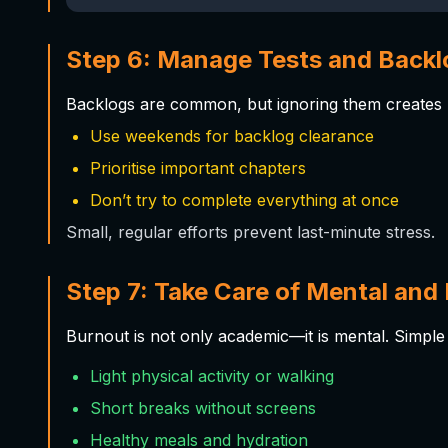
Step 6: Manage Tests and Backl
Backlogs are common, but ignoring them creates p
Use weekends for backlog clearance
Prioritise important chapters
Don’t try to complete everything at once
Small, regular efforts prevent last-minute stress.
Step 7: Take Care of Mental and 
Burnout is not only academic—it is mental. Simple 
Light physical activity or walking
Short breaks without screens
Healthy meals and hydration