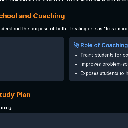
School and Coaching
understand the purpose of both. Treating one as “less impo
🚀 Role of Coaching
Trains students for c
Improves problem-so
Exposes students to h
Study Plan
nning.