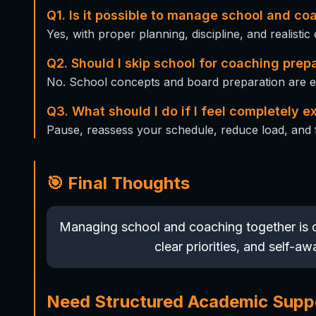
Q1. Is it possible to manage school and co
Yes, with proper planning, discipline, and realistic
Q2. Should I skip school for coaching prep
No. School concepts and board preparation are eq
Q3. What should I do if I feel completely 
Pause, reassess your schedule, reduce load, and 
🎯 Final Thoughts
Managing school and coaching together is c
clear priorities, and self-a
Need Structured Academic Supp