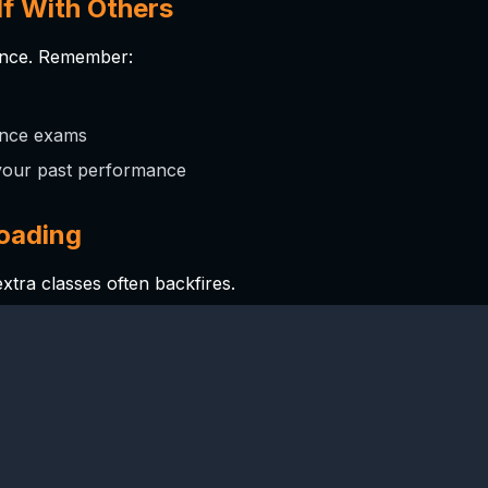
f With Others
ence. Remember:
rance exams
your past performance
loading
extra classes often backfires.