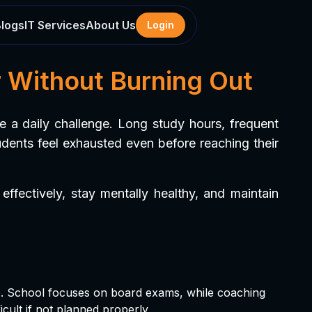
Blogs
IT Services
About Us
Login
 Without Burning Out
 a daily challenge. Long study hours, frequent
udents feel exhausted even before reaching their
ffectively, stay mentally healthy, and maintain
e. School focuses on board exams, while coaching
cult if not planned properly.