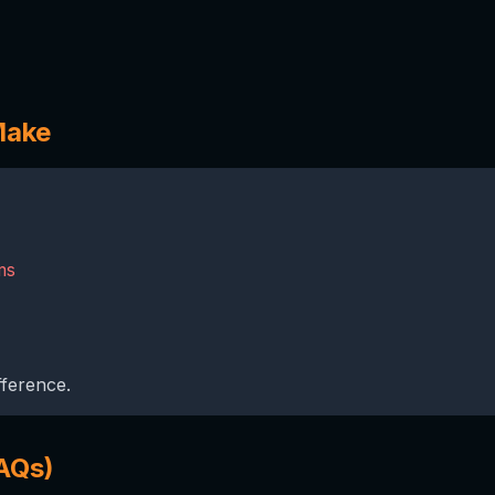
Make
ms
fference.
AQs)