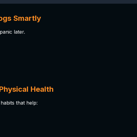
ogs Smartly
anic later.
Physical Health
habits that help: