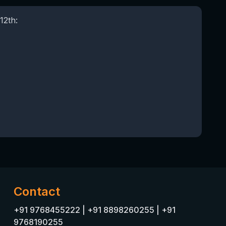
12th:
Contact
+91 9768455222
|
+91 8898260255
|
+91
9768190255