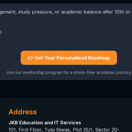
agement, study pressure, or academic balance after 10th or 
p
👉 Get Your Personalised Roadmap
Join our mentorship program for a stress-free academic journey.
Address
JKB Education and IT Services
101, First Floor, Tulsi Niwas, Plot 35/1, Sector 20-