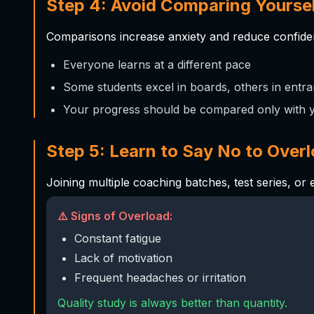
Step 4: Avoid Comparing Yoursel
Comparisons increase anxiety and reduce confid
Everyone learns at a different pace
Some students excel in boards, others in ent
Your progress should be compared only with 
Step 5: Learn to Say No to Over
Joining multiple coaching batches, test series, or 
⚠️ Signs of Overload:
Constant fatigue
Lack of motivation
Frequent headaches or irritation
Quality study is always better than quantity.