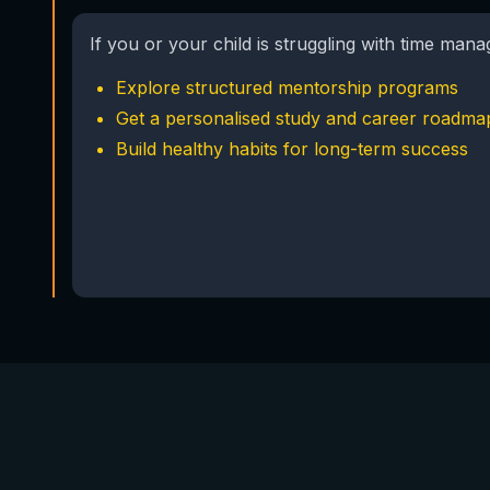
If you or your child is struggling with time man
Explore structured mentorship programs
Get a personalised study and career roadma
Build healthy habits for long-term success