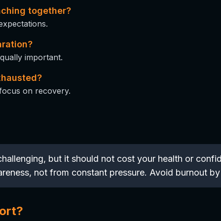
aching together?
 expectations.
aration?
ually important.
exhausted?
focus on recovery.
hallenging, but it should not cost your health or con
wareness, not from constant pressure. Avoid burnout by
ort?