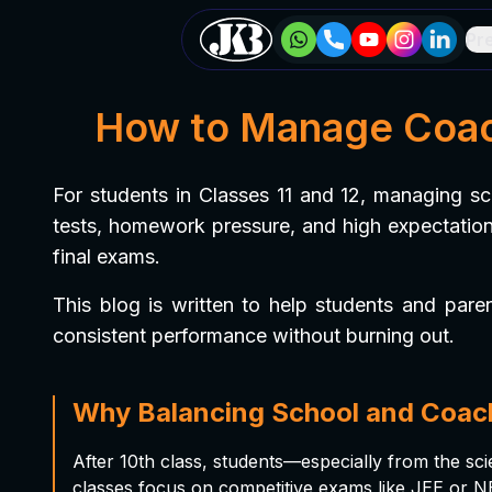
Pr
How to Manage Coach
For students in Classes 11 and 12, managing s
tests, homework pressure, and high expectations
final exams.
This blog is written to help students and pare
consistent performance without burning out.
Why Balancing School and Coac
After 10th class, students—especially from the 
classes focus on competitive exams like JEE or NEE