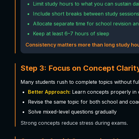
Limit study hours to what you can sustain dai
Include short breaks between study session
Allocate separate time for school revision a
Keep at least 6–7 hours of sleep
Consistency matters more than long study hou
Step 3: Focus on Concept Clarit
Many students rush to complete topics without fu
Better Approach:
Learn concepts properly in 
Revise the same topic for both school and coa
Solve mixed-level questions gradually
Strong concepts reduce stress during exams.