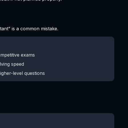
rtant” is a common mistake.
ompetitive exams
lving speed
igher-level questions