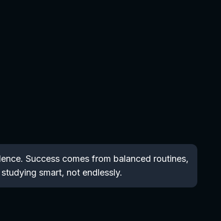
fidence. Success comes from balanced routines,
 studying smart, not endlessly.