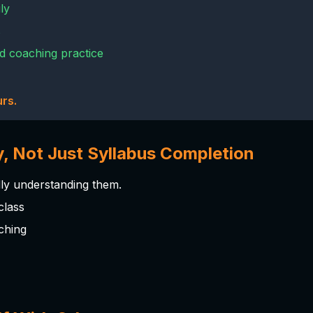
ly
s
nd coaching practice
rs.
y, Not Just Syllabus Completion
lly understanding them.
class
ching