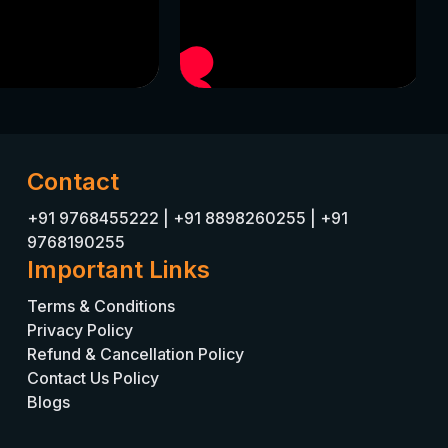
Contact
+91 9768455222
|
+91 8898260255
|
+91
9768190255
Important Links
Terms & Conditions
Privacy Policy
Refund & Cancellation Policy
Contact Us Policy
Blogs