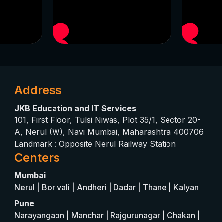
Address
JKB Education and IT Services
101, First Floor, Tulsi Niwas, Plot 35/1, Sector 20-
A, Nerul (W), Navi Mumbai, Maharashtra 400706
Landmark : Opposite Nerul Railway Station
Centers
Mumbai
Nerul | Borivali | Andheri | Dadar | Thane | Kalyan
Pune
Narayangaon | Manchar | Rajgurunagar | Chakan |