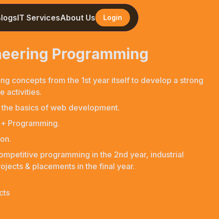
Blogs
IT Services
About Us
Login
ineering Programming
ng concepts from the 1st year itself to develop a strong
 activities.
 the basics of web development.
C++ Programming.
on.
competitive programming in the 2nd year, industrial
ojects & placements in the final year.
cts