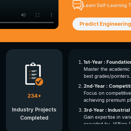
Learn Self-Learning 
Predict Engineering
1st-Year : Foundati
Master the academic 
best grades/pointers.
2nd-Year : Competit
Focus on competitive
234
+
achieving premium p
Industry Projects
3rd-Year : Industria
Gain expertise in vari
Completed
provided by JKBian (