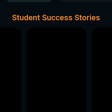
packages.
Projects and Master
Engage in national as
Student Success Stories
your startup while c
Abroad or Governme