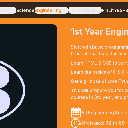
edict
Science
Engineering
Counselling
FinLit
YES+
1st Year Eng
Start with basic programmi
foundational base for future
Learn HTML & CSS to start
Learn the basics of C & 
Get a glimpse of core Pyth
This will prepare you for 
courses in 3rd year, and pr
All Engineering Subje
Strategies: 32-in-60