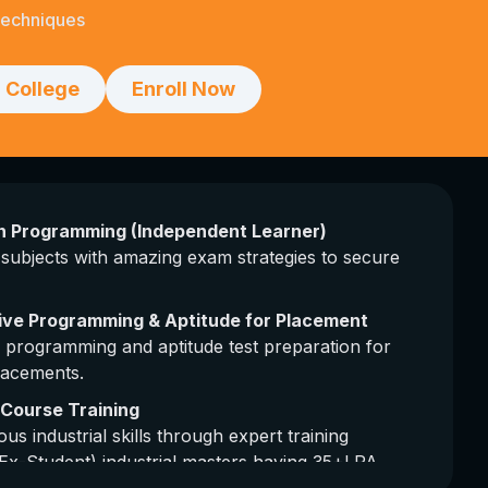
Techniques
 College
Enroll Now
on Programming (Independent Learner)
subjects with amazing exam strategies to secure
ive Programming & Aptitude for Placement
 programming and aptitude test preparation for
lacements.
l Course Training
ous industrial skills through expert training
Ex-Student) industrial masters having 35+LPA