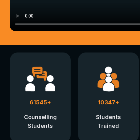
61545
+
10347
+
Counselling
Students
Students
Trained